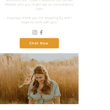
around a fire. I have a beautiful cat named
Matilda who you might see on consultations
calls.
Anyways, thank you for stopping by and I
hope to work with you!
Chat Now