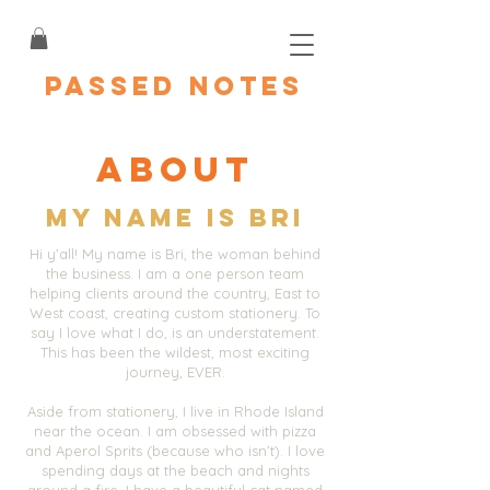
PASSED NOTES
About
My name is BRI
Hi y’all! My name is Bri, the woman behind
the business. I am a one person team
helping clients around the country, East to
West coast, creating custom stationery. To
say I love what I do, is an understatement.
This has been the wildest, most exciting
journey, EVER.
Aside from stationery, I live in Rhode Island
near the ocean. I am obsessed with pizza
and Aperol Sprits (because who isn’t). I love
spending days at the beach and nights